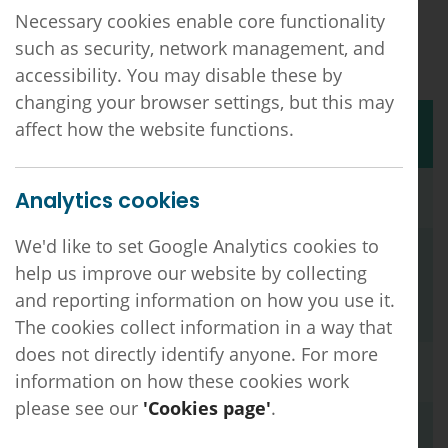
Please note, if you need further information
Necessary cookies enable core functionality
about a specific vacancy listed on this page,
such as security, network management, and
please get in touch with the employer directly.
accessibility. You may disable these by
changing your browser settings, but this may
Title
Organisation
Location
affect how the website functions.
Salaried GP
Shires Health
Mansfield
Analytics cookies
Care
We'd like to set Google Analytics cookies to
Finance &
Newhall Surgery
Swadlincote
Facilities
help us improve our website by collecting
Assistant
and reporting information on how you use it.
The cookies collect information in a way that
does not directly identify anyone. For more
Salaried GP
The Surgery @
Chesterfield,
information on how these cookies work
Wheatbridge
Derbyshire
please see our
'Cookies page'
.
Advanced
Wellbrook Medical
Hilton, Derby
Centre
Clinical