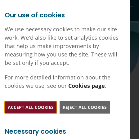
Our use of cookies
Togg
We use necessary cookies to make our site
work. We'd also like to set analytics cookies
that help us make improvements by
Vacancies
measuring how you use the site. These will
be set only if you accept.
For more detailed information about the
cookies we use, see our
Cookies page
.
Jobs
ACCEPT ALL COOKIES
REJECT ALL COOKIES
If you would like to advertise a vacancy on our
website, please get in
touch:
ddlmc.office@nhs.net
Necessary cookies