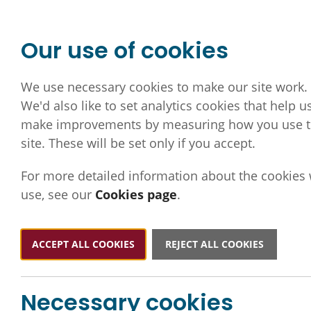
Our use of cookies
We use necessary cookies to make our site work.
We'd also like to set analytics cookies that help u
make improvements by measuring how you use 
site. These will be set only if you accept.
For more detailed information about the cookies
use, see our
Cookies page
.
ACCEPT ALL COOKIES
REJECT ALL COOKIES
Necessary cookies