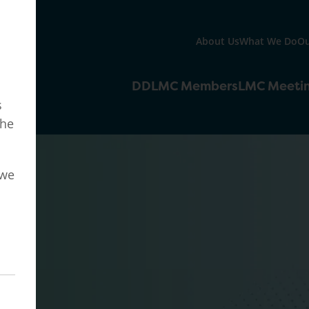
About Us
What We Do
Ou
DDLMC Members
LMC Meeti
s
the
 we