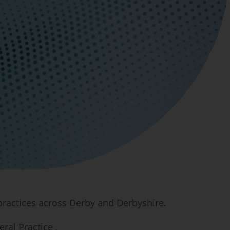
 practices across Derby and Derbyshire.
ral Practice .