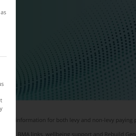
o
 as
us
t
y
ng and information for both levy and non-levy paying
useful BMA links, wellbeing support and Rebuild Gene