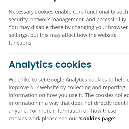
General Inf
Necessary cookies enable core functionality such
security, network management, and accessibility.
You may disable these by changing your browser
settings, but this may affect how the website
functions.
Analytics cookies
We'd like to set Google Analytics cookies to help 
improve our website by collecting and reporting
information on how you use it. The cookies collec
information in a way that does not directly identif
anyone. For more information on how these
This section provides general resources, signposti
cookies work please see our
'Cookies page'
.
This includes
Signposting to information
such as 