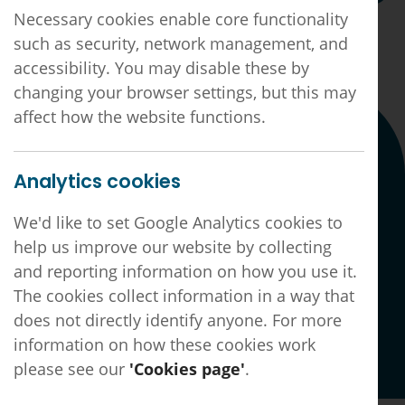
Necessary cookies enable core functionality
such as security, network management, and
11th May 2026
accessibility. You may disable these by
changing your browser settings, but this may
affect how the website functions.
Connect with us
Analytics cookies
Linkedin page
Facebook page
X page
We'd like to set Google Analytics cookies to
Hotfoot
help us improve our website by collecting
Website by
and reporting information on how you use it.
The cookies collect information in a way that
does not directly identify anyone. For more
GDPR, Privacy, Complaints & Important Notices
Sitemap
information on how these cookies work
©2026 Derby & Derbyshire LMC LTD
|
Registered
please see our
'Cookies page'
.
No. 6203380