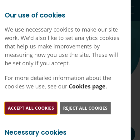
Our use of cookies
Togg
We use necessary cookies to make our site
work. We'd also like to set analytics cookies
that help us make improvements by
measuring how you use the site. These will
be set only if you accept.
For more detailed information about the
cookies we use, see our
Cookies page
.
DLN ICB - BMA Collective Action
DSA Template Letter May 2026
ACCEPT ALL COOKIES
REJECT ALL COOKIES
Back to all news
DLN ICB - BMA Collective Action DSA Letter May
Necessary cookies
2026