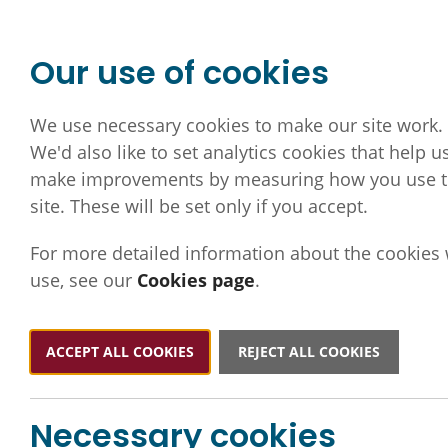
Our use of cookies
We use necessary cookies to make our site work.
We'd also like to set analytics cookies that help u
make improvements by measuring how you use 
site. These will be set only if you accept.
For more detailed information about the cookies
use, see our
Cookies page
.
ACCEPT ALL COOKIES
REJECT ALL COOKIES
Necessary cookies