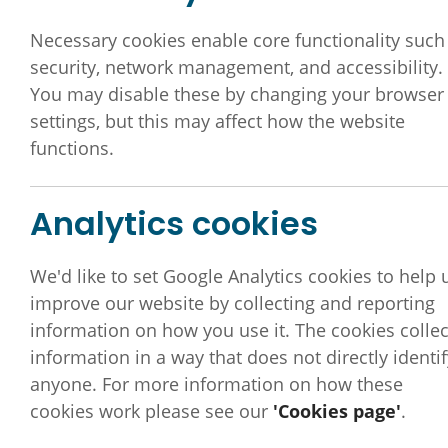
Necessary cookies enable core functionality such
security, network management, and accessibility.
You may disable these by changing your browser
settings, but this may affect how the website
functions.
Analytics cookies
We'd like to set Google Analytics cookies to help 
improve our website by collecting and reporting
information on how you use it. The cookies collec
information in a way that does not directly identif
anyone. For more information on how these
DDLMC committee mem
cookies work please see our
'Cookies page'
.