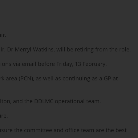
ir.
 Dr Merryl Watkins, will be retiring from the role.
ns via email before Friday, 13 February.
 area (PCN), as well as continuing as a GP at
Milton, and the DDLMC operational team.
ure.
nsure the committee and office team are the best