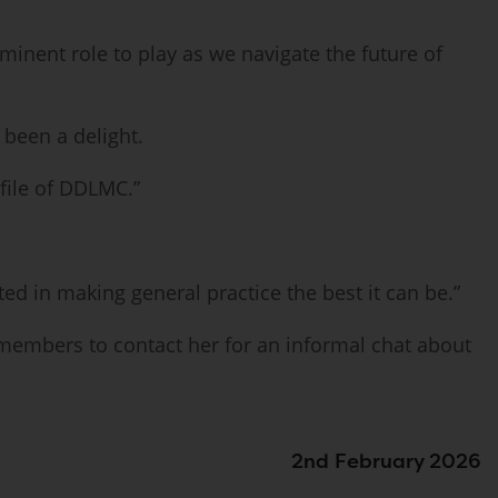
minent role to play as we navigate the future of
been a delight.
ofile of DDLMC.”
ted in making general practice the best it can be.”
 members to contact her for an informal chat about
2nd February 2026