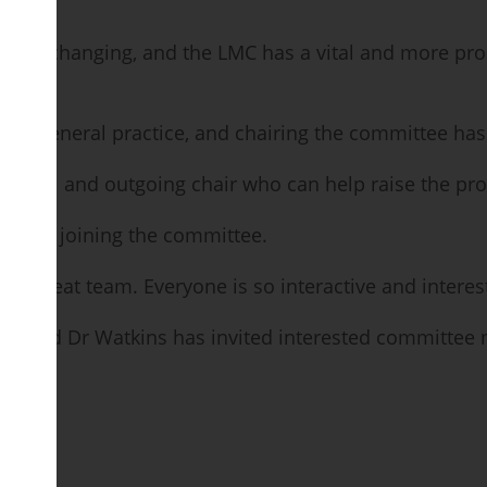
y – is changing, and the LMC has a vital and more pro
ts general practice, and chairing the committee has 
ore vocal and outgoing chair who can help raise the pr
s after joining the committee.
ch a great team. Everyone is so interactive and interes
ate, and Dr Watkins has invited interested committee