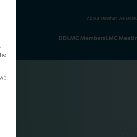
About Us
What We Do
Ou
DDLMC Members
LMC Meeti
s
the
 we